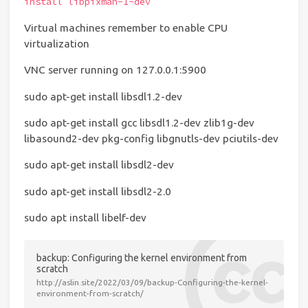
install libpixman-1-dev
Virtual machines remember to enable CPU
virtualization
VNC server running on 127.0.0.1:5900
sudo apt-get install libsdl1.2-dev
sudo apt-get install gcc libsdl1.2-dev zlib1g-dev
libasound2-dev pkg-config libgnutls-dev pciutils-dev
sudo apt-get install libsdl2-dev
sudo apt-get install libsdl2-2.0
sudo apt install libelf-dev
backup: Configuring the kernel environment from
scratch
http://aslin.site/2022/03/09/backup-Configuring-the-kernel-
environment-from-scratch/