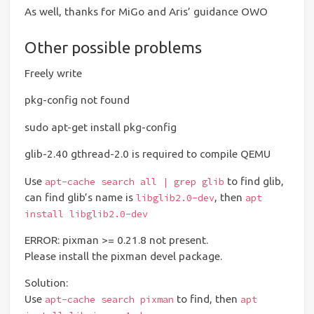
As well, thanks for MiGo and Aris’ guidance OWO
Other possible problems
Freely write
pkg-config not found
sudo apt-get install pkg-config
glib-2.40 gthread-2.0 is required to compile QEMU
Use
to find glib,
apt-cache search all | grep glib
can find glib’s name is
, then
libglib2.0-dev
apt
install libglib2.0-dev
ERROR: pixman >= 0.21.8 not present.
Please install the pixman devel package.
Solution:
Use
to find, then
apt-cache search pixman
apt