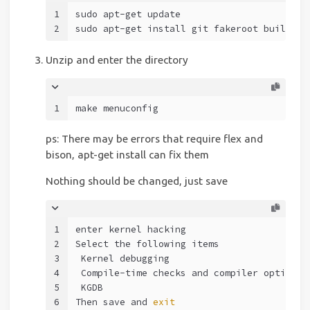
1
sudo apt-get update
2
sudo apt-get install git fakeroot build-es
Unzip and enter the directory
1
make menuconfig
ps: There may be errors that require flex and
bison, apt-get install can fix them
Nothing should be changed, just save
1
enter kernel hacking
2
Select the following items
3
 Kernel debugging
4
 Compile-time checks and compiler options 
5
 KGDB
6
Then save and 
exit