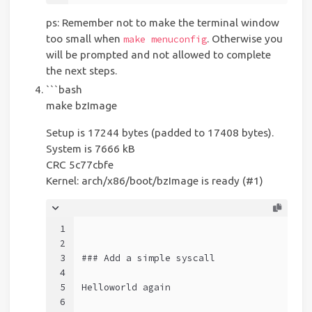
ps: Remember not to make the terminal window
too small when
. Otherwise you
make menuconfig
will be prompted and not allowed to complete
the next steps.
```bash
make bzImage
Setup is 17244 bytes (padded to 17408 bytes).
System is 7666 kB
CRC 5c77cbfe
Kernel: arch/x86/boot/bzImage is ready (#1)
1
2
3
### Add a simple syscall
4
5
Helloworld again
6