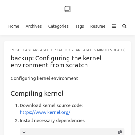
Home
Archives
Categories
Tags
Resume
POSTED
4 YEARS AGO
UPDATED
3 YEARS AGO
5 MINUTES READ (ABOU
backup: Configuring the kernel
environment from scratch
Configuring kernel environment
Compiling kernel
Download kernel source code:
https://www.kernel.org/
Install necessary dependencies