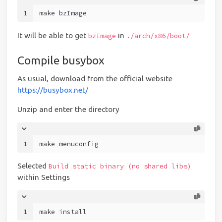
1
make bzImage
It will be able to get
in
bzImage
./arch/x86/boot/
Compile busybox
As usual, download from the official website
https://busybox.net/
Unzip and enter the directory
1
make menuconfig
Selected
Build static binary (no shared libs)
within Settings
1
make install