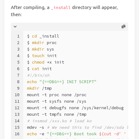
After compiling, a
directory will appear,
_install
then:
1
$ 
cd
 _install
2
$ 
mkdir
 proc
3
$ 
mkdir
 sys
4
$ 
touch
 init
5
$ 
chmod
 +x init
6
$ 
cat
 init
7
#!/bin/sh
8
echo
"{==DBG==} INIT SCRIPT"
9
mkdir
 /tmp
10
mount -t proc none /proc
11
mount -t sysfs none /sys
12
mount -t debugfs none /sys/kernel/debug
13
mount -t tmpfs none /tmp
14
# insmod /xxx.ko # load ko
15
mdev -s 
# We need this to find /dev/sda later
16
echo
 -e 
"{==DBG==} Boot took 
$(cut -d' ' -f1 