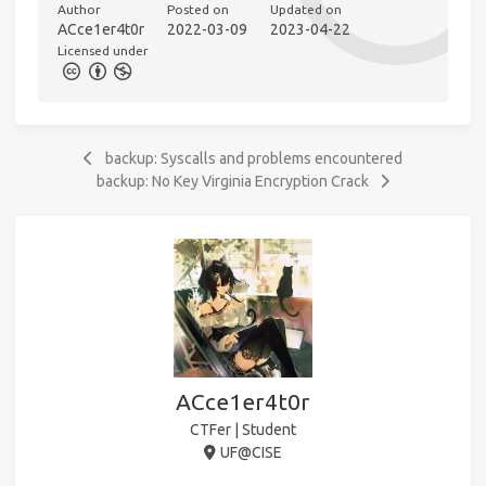
Author
Posted on
Updated on
ACce1er4t0r
2022-03-09
2023-04-22
Licensed under
backup: Syscalls and problems encountered
backup: No Key Virginia Encryption Crack
ACce1er4t0r
CTFer | Student
UF@CISE