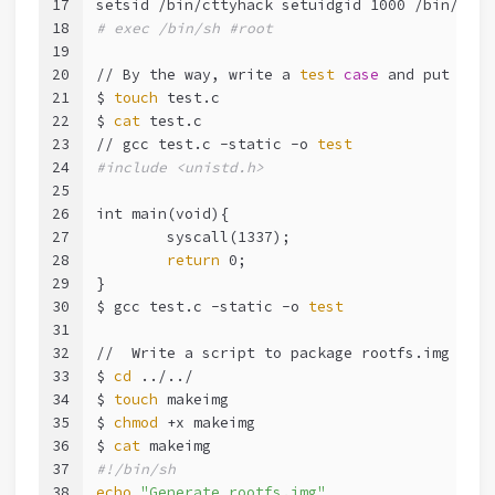
17
setsid /bin/cttyhack setuidgid 1000 /bin/sh 
#
18
# exec /bin/sh #root
19
20
// By the way, write a 
test
case
 and put it 
i
21
$ 
touch
 test.c
22
$ 
cat
 test.c
23
// gcc test.c -static -o 
test
24
#include <unistd.h>
25
26
int main(void){
27
	syscall(1337);
28
return
 0;
29
}
30
$ gcc test.c -static -o 
test
31
32
//  Write a script to package rootfs.img
33
$ 
cd
 ../../
34
$ 
touch
 makeimg
35
$ 
chmod
 +x makeimg
36
$ 
cat
 makeimg
37
#!/bin/sh
38
echo
"Generate rootfs.img"