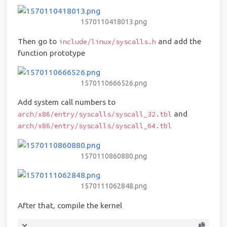
1570110418013.png
Then go to
and add the
include/linux/syscalls.h
function prototype
1570110666526.png
Add system call numbers to
and
arch/x86/entry/syscalls/syscall_32.tbl
arch/x86/entry/syscalls/syscall_64.tbl
1570110860880.png
1570111062848.png
After that, compile the kernel