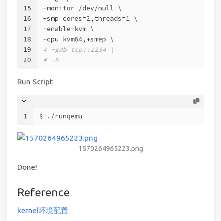
15
-monitor /dev/null \
16
-smp cores=2,threads=1 \
17
-enable-kvm \
18
-cpu kvm64,+smep \
19
# -gdb tcp::1234 \
20
# -S
Run Script
1
$ ./runqemu
1570264965223.png
Done!
Reference
kernel环境配置