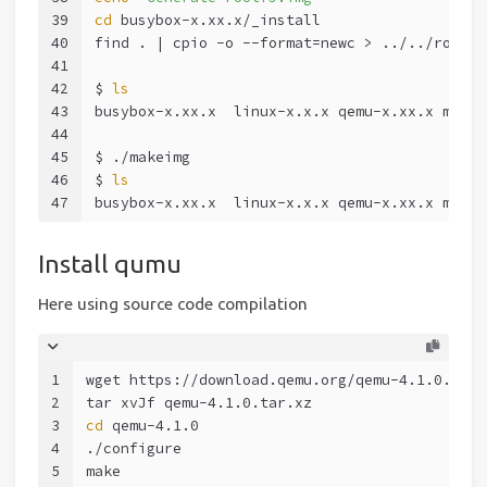
39
cd
 busybox-x.xx.x/_install
40
find . | cpio -o --format=newc > ../../rootfs
41
42
$ 
ls
43
busybox-x.xx.x  linux-x.x.x qemu-x.xx.x makei
44
45
$ ./makeimg
46
$ 
ls
47
busybox-x.xx.x  linux-x.x.x qemu-x.xx.x makei
Install qumu
Here using source code compilation
1
wget https://download.qemu.org/qemu-4.1.0.tar.
2
tar xvJf qemu-4.1.0.tar.xz
3
cd
 qemu-4.1.0
4
./configure
5
make