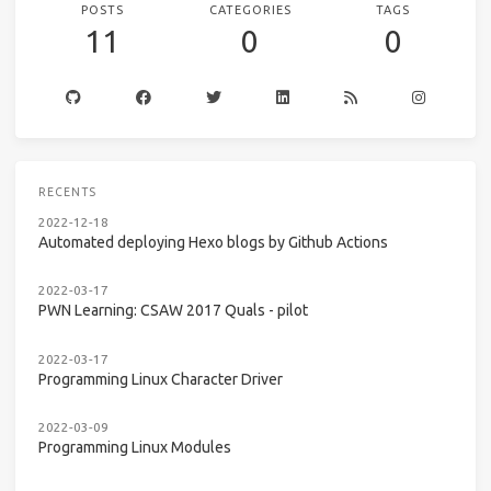
POSTS
CATEGORIES
TAGS
11
0
0
RECENTS
2022-12-18
Automated deploying Hexo blogs by Github Actions
2022-03-17
PWN Learning: CSAW 2017 Quals - pilot
2022-03-17
Programming Linux Character Driver
2022-03-09
Programming Linux Modules