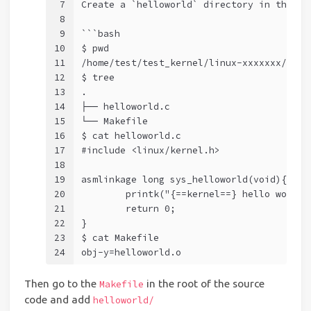
7
Create a `helloworld` directory in the ro
8
9
```bash
10
$ pwd
11
/home/test/test_kernel/linux-xxxxxxx/hell
12
$ tree
13
.
14
├── helloworld.c
15
└── Makefile
16
$ cat helloworld.c    
17
#include <linux/kernel.h>
18
19
asmlinkage long sys_helloworld(void){
20
	printk("{==kernel==} hello world\
21
	return 0;
22
} 
23
$ cat Makefile    
24
obj-y=helloworld.o
Then go to the
in the root of the source
Makefile
code and add
helloworld/