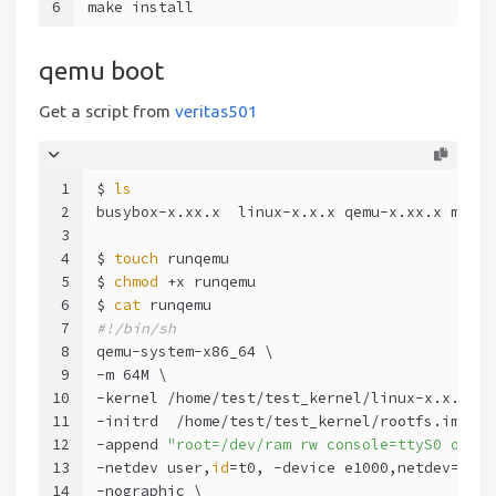
6
make install
qemu boot
Get a script from
veritas501
1
$ 
ls
2
busybox-x.xx.x  linux-x.x.x qemu-x.xx.x makei
3
4
$ 
touch
 runqemu
5
$ 
chmod
 +x runqemu
6
$ 
cat
 runqemu
7
#!/bin/sh
8
qemu-system-x86_64 \
9
-m 64M \
10
-kernel /home/test/test_kernel/linux-x.x.x/ar
11
-initrd  /home/test/test_kernel/rootfs.img \
12
-append 
"root=/dev/ram rw console=ttyS0 oops=
13
-netdev user,
id
=t0, -device e1000,netdev=t0,
i
14
-nographic \